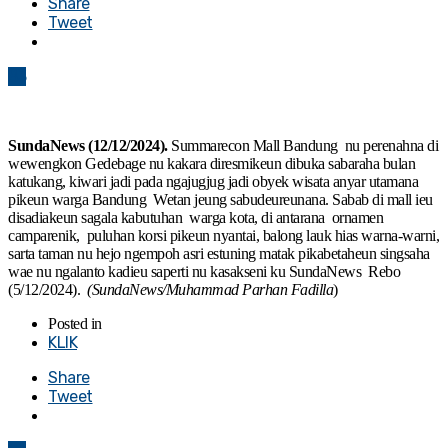
Share
Tweet
83
SundaNews (12/12/2024).
Summarecon Mall Bandung nu perenahna di
wewengkon Gedebage nu kakara diresmikeun dibuka sabaraha bulan
katukang, kiwari jadi pada ngajugjug jadi obyek wisata anyar utamana
pikeun warga Bandung Wetan jeung sabudeureunana. Sabab di mall ieu
disadiakeun sagala kabutuhan warga kota, di antarana ornamen
camparenik, puluhan korsi pikeun nyantai, balong lauk hias warna-warni,
sarta taman nu hejo ngempoh asri estuning matak pikabetaheun singsaha
wae nu ngalanto kadieu saperti nu kasakseni ku SundaNews Rebo
(5/12/2024).
(SundaNews/Muhammad Parhan Fadilla
)
Posted in
KLIK
Share
Tweet