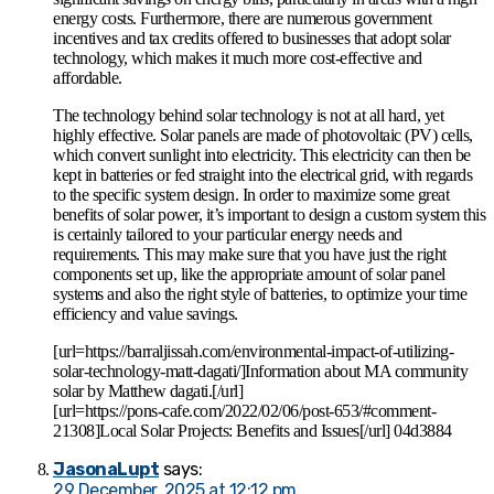
energy costs. Furthermore, there are numerous government
incentives and tax credits offered to businesses that adopt solar
technology, which makes it much more cost-effective and
affordable.
The technology behind solar technology is not at all hard, yet
highly effective. Solar panels are made of photovoltaic (PV) cells,
which convert sunlight into electricity. This electricity can then be
kept in batteries or fed straight into the electrical grid, with regards
to the specific system design. In order to maximize some great
benefits of solar power, it’s important to design a custom system this
is certainly tailored to your particular energy needs and
requirements. This may make sure that you have just the right
components set up, like the appropriate amount of solar panel
systems and also the right style of batteries, to optimize your time
efficiency and value savings.
[url=https://barraljissah.com/environmental-impact-of-utilizing-
solar-technology-matt-dagati/]Information about MA community
solar by Matthew dagati.[/url]
[url=https://pons-cafe.com/2022/02/06/post-653/#comment-
21308]Local Solar Projects: Benefits and Issues[/url] 04d3884
JasonaLupt
says:
29 December, 2025 at 12:12 pm