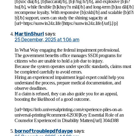
[b]xóc dia[/b], [b]baccarat[/b], [b]r?ng h?[/b], and explosive [b]n?
hu[/b], while flexible [b]khuy?n mãi[/b] and long-term [b]uu dãi[/b]
recompense loyalty. With responsive [b]cskh[/b] and scalable [b]d?i
lý[/b] support, users can study the shining sagacity at
[url=https://sunwin24z.life/]https://sunwin24z.life/[/url].[/p]
MartinShurl
says:
25 December, 2025 at 1:06 am
In What Way engaging the federal impairment professional.
The government benefits office manages SSDI programs for
citizens who are unable to hold a job due to injury.
Because the system operates under specific standards, claims must
be completed carefully to avoid errors.
Hiring an experienced impairment legal expert could help you
understand the process, prepare medical documentation, and
observe deadlines.
If a claim is refused, they can also guide you for an appeal,
boosting the likelihood of a good outcome.
[url=https://info.universalprinting.com/experience-piles-on-at-
universal-printing/#comment-62930]Key Essential Role of an
Counselor Experienced in Disability Matters[/url] 304d388
bornoftroublepdfdaype
says: