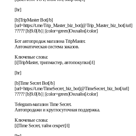
[hr]
[b]TripMaster Bot[/b]
[url=https://t.me/Trip_Master_biz_bot]@Trip_Master_biz_bot[/url]
????? [b]9.0[/b] | [color=green]Онлайн[/color]
Бот автопродаж магазина TripMaster.
Автоматическая система заказов.
Ключевые слова:
[i]TripMaster, трипмастер, автопокупки[/i]
[hr]
[b]Time Secret Bot[/b]
[url=https://t.me/TimeSecret_biz_bot]@TimeSecret_biz_bot[/url]
????? [b]9.0[/b] | [color=green]Онлайн[/color]
Telegram-магазин Time Secret.
Автопродажи и круглосуточная поддержка.
Ключевые слова:
[i]Time Secret, тайм секрет[/i]
[hr]