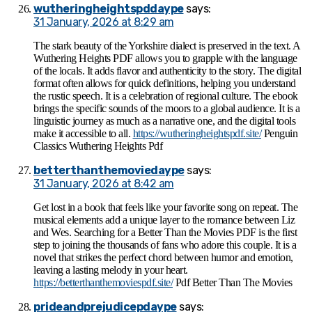
wutheringheightspddaype
says:
31 January, 2026 at 8:29 am
The stark beauty of the Yorkshire dialect is preserved in the text. A
Wuthering Heights PDF allows you to grapple with the language
of the locals. It adds flavor and authenticity to the story. The digital
format often allows for quick definitions, helping you understand
the rustic speech. It is a celebration of regional culture. The ebook
brings the specific sounds of the moors to a global audience. It is a
linguistic journey as much as a narrative one, and the digital tools
make it accessible to all.
https://wutheringheightspdf.site/
Penguin
Classics Wuthering Heights Pdf
betterthanthemoviedaype
says:
31 January, 2026 at 8:42 am
Get lost in a book that feels like your favorite song on repeat. The
musical elements add a unique layer to the romance between Liz
and Wes. Searching for a Better Than the Movies PDF is the first
step to joining the thousands of fans who adore this couple. It is a
novel that strikes the perfect chord between humor and emotion,
leaving a lasting melody in your heart.
https://betterthanthemoviespdf.site/
Pdf Better Than The Movies​
prideandprejudicepdaype
says: