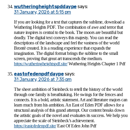
wutheringheightspddaype
says:
31 January, 2026 at 5:15 pm
If you are looking for a text that captures the sublime, download a
Wuthering Heights PDF. The combination of awe and terror that
nature inspires is central to the book. The moors are beautiful but
deadly. The digital text conveys this majesty. You can read the
descriptions of the landscape and feel the vastness of the world
Brontë created. It is a reading experience that expands the
imagination. The digital format brings the sublime to the small
screen, proving that great art transcends the medium.
https://wutheringheightspdf.site/
Wuthering Heights Chapter 1 Pdf
eastofedenpdfdaype
says:
31 January, 2026 at 7:35 pm
The sheer ambition of Steinbeck to retell the history of the world
through one family is breathtaking. He swings for the fences and
connects. It is a bold, artistic statement. Art and literature majors can
learn much from his ambition. An East of Eden PDF allows for a
structural analysis of this grand attempt. Our content breaks down
the artistic goals of the novel and evaluates its success. We help you
appreciate the scale of Steinbeck’s achievement.
https://eastofedenpdf.site/
East Of Eden John Pdf