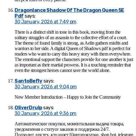
Dragonlance Shadow Of The Dragon Queen 5E
Pdf
says:
30 January, 2026 at 7:49 pm
There is a distinct shift in tone in this book, moving from the
solitary struggles of an assassin to the collective effort of a court.
The theme of found family is strong, as Aelin gathers misfits and
warriors to her side. A digital Queen of Shadows pdf is perfect for
readers who want to carry this heavy story with them everywhere.
The emotional support the characters provide for one another is just
as important as their martial prowess. It is a touching reminder that
even the strongest heroes cannot save the world alone.
SantoBefly
says:
30 January, 2026 at 9:04 pm
New Member Introduction – Happy to Join the Community
OliverDrulp
says:
30 January, 2026 at 9:36 pm
Автоматические покупки, моментальная выдача товара,
уведомления о статусе заказов и поддержка 24/7.
Подходит для тех, кто ищет [i]автопокупки, shop bot, telegram