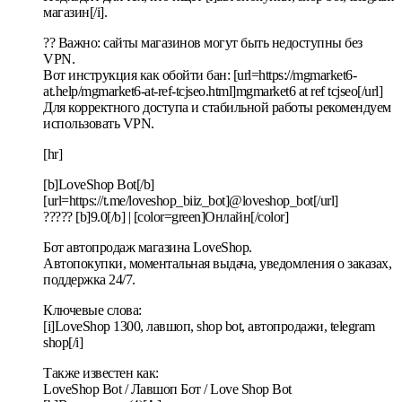
магазин[/i].
?? Важно: сайты магазинов могут быть недоступны без
VPN.
Вот инструкция как обойти бан: [url=https://mgmarket6-
at.help/mgmarket6-at-ref-tcjseo.html]mgmarket6 at ref tcjseo[/url]
Для корректного доступа и стабильной работы рекомендуем
использовать VPN.
[hr]
[b]LoveShop Bot[/b]
[url=https://t.me/loveshop_biiz_bot]@loveshop_bot[/url]
????? [b]9.0[/b] | [color=green]Онлайн[/color]
Бот автопродаж магазина LoveShop.
Автопокупки, моментальная выдача, уведомления о заказах,
поддержка 24/7.
Ключевые слова:
[i]LoveShop 1300, лавшоп, shop bot, автопродажи, telegram
shop[/i]
Также известен как:
LoveShop Bot / Лавшоп Бот / Love Shop Bot