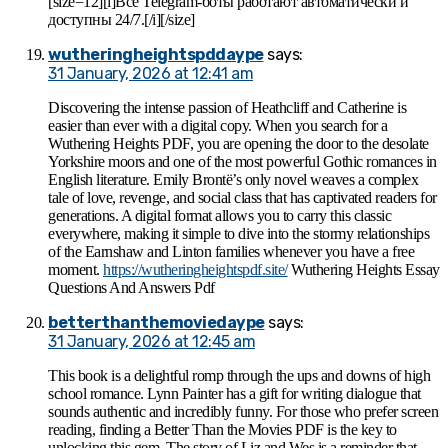
[size=12][i]Все Telegram-боты работают автоматически и
доступны 24/7.[/i][/size]
wutheringheightspddaype
says:
31 January, 2026 at 12:41 am
Discovering the intense passion of Heathcliff and Catherine is
easier than ever with a digital copy. When you search for a
Wuthering Heights PDF, you are opening the door to the desolate
Yorkshire moors and one of the most powerful Gothic romances in
English literature. Emily Brontë’s only novel weaves a complex
tale of love, revenge, and social class that has captivated readers for
generations. A digital format allows you to carry this classic
everywhere, making it simple to dive into the stormy relationships
of the Earnshaw and Linton families whenever you have a free
moment.
https://wutheringheightspdf.site/
Wuthering Heights Essay
Questions And Answers Pdf
betterthanthemoviedaype
says:
31 January, 2026 at 12:45 am
This book is a delightful romp through the ups and downs of high
school romance. Lynn Painter has a gift for writing dialogue that
sounds authentic and incredibly funny. For those who prefer screen
reading, finding a Better Than the Movies PDF is the key to
unlocking this gem. The story of Liz and Wes is a reminder that