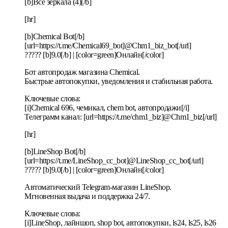
[b]Все зеркала (4)[/b]
[hr]
[b]Chemical Bot[/b]
[url=https://t.me/Chemical69_bot]@Chm1_biz_bot[/url]
????? [b]9.0[/b] | [color=green]Онлайн[/color]
Бот автопродаж магазина Chemical.
Быстрые автопокупки, уведомления и стабильная работа.
Ключевые слова:
[i]Chemical 696, чемикал, chem bot, автопродажи[/i]
Телеграмм канал: [url=https://t.me/chm1_biz]@Chm1_biz[/url]
[hr]
[b]LineShop Bot[/b]
[url=https://t.me/LineShop_cc_bot]@LineShop_cc_bot[/url]
????? [b]9.0[/b] | [color=green]Онлайн[/color]
Автоматический Telegram-магазин LineShop.
Мгновенная выдача и поддержка 24/7.
Ключевые слова:
[i]LineShop, лайншоп, shop bot, автопокупки, ls24, ls25, ls26