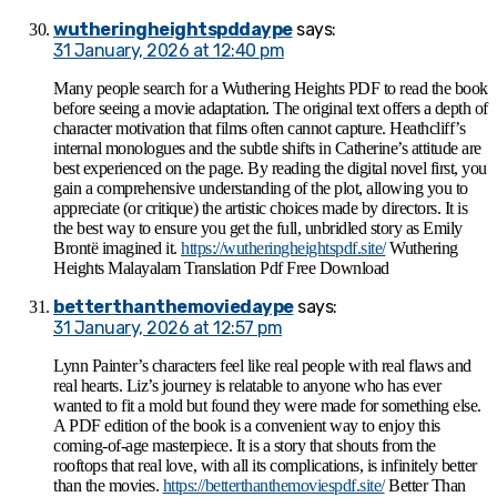
wutheringheightspddaype
says:
31 January, 2026 at 12:40 pm
Many people search for a Wuthering Heights PDF to read the book
before seeing a movie adaptation. The original text offers a depth of
character motivation that films often cannot capture. Heathcliff’s
internal monologues and the subtle shifts in Catherine’s attitude are
best experienced on the page. By reading the digital novel first, you
gain a comprehensive understanding of the plot, allowing you to
appreciate (or critique) the artistic choices made by directors. It is
the best way to ensure you get the full, unbridled story as Emily
Brontë imagined it.
https://wutheringheightspdf.site/
Wuthering
Heights Malayalam Translation Pdf Free Download
betterthanthemoviedaype
says:
31 January, 2026 at 12:57 pm
Lynn Painter’s characters feel like real people with real flaws and
real hearts. Liz’s journey is relatable to anyone who has ever
wanted to fit a mold but found they were made for something else.
A PDF edition of the book is a convenient way to enjoy this
coming-of-age masterpiece. It is a story that shouts from the
rooftops that real love, with all its complications, is infinitely better
than the movies.
https://betterthanthemoviespdf.site/
Better Than