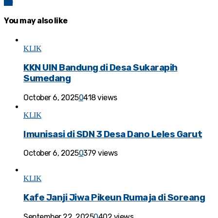
83
You may also like
KLIK
KKN UIN Bandung di Desa Sukarapih
Sumedang
October 6, 2025
0
418 views
KLIK
Imunisasi di SDN 3 Desa Dano Leles Garut
October 6, 2025
0
379 views
KLIK
Kafe Janji Jiwa Pikeun Rumaja di Soreang
September 22, 2025
0
402 views