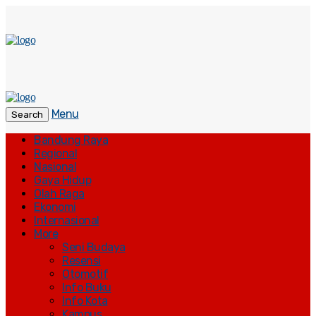
Menu
Search
Bandung Raya
Regional
Nasional
Gaya Hidup
Olah Raga
Ekonomi
Internasional
More
Seni Budaya
Resensi
Otomotif
Info Buku
Info Kota
Kampus