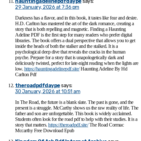
hauntingadelinepdfdaype
says:
29 January, 2026 at 7:36 pm
Darkness has a flavor, and in this book, it tastes like fear and desire.
H.D. Carlton has mastered the art of the dark romance, creating a
story that is both repelling and magnetic. Finding a Haunting
Adeline PDF is the first step for many readers who prefer digital
libraries. The book offers a dual perspective that allows you to get
inside the heads of both the stalker and the stalked. It is a
psychological deep dive that reveals the cracks in the human
psyche. Prepare for a story that is unapologetically dark and
deliciously twisted, perfect for late-night reading when the lights are
low.
https://hauntingadelinepdf.site/
Haunting Adeline By Hd
Carlton Pdf
theroadpdfdaype
says:
30 January, 2026 at 10:51 am
In The Road, the future is a blank slate. The past is gone, and the
present is a struggle. McCarthy shows us the raw reality of life. The
father and son are unforgettable. This book is widely acclaimed.
Students often look for the road pdf to help with their studies. It is a
story that matters.
https://theroadpdf.site/
The Road Cormac
Mccarthy Free Download Epub