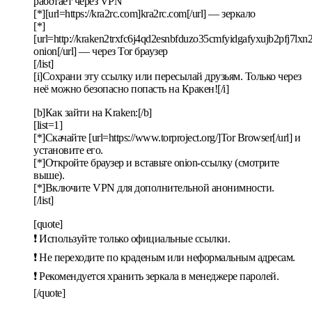
работает через VPN
[*][url=https://kra2rc.com]kra2rc.com[/url] — зеркало
[*]
[url=http://kraken2trxfc6j4qd2esnbfduzo35cmfyidgafyxujb2pfj7lx
onion[/url] — через Tor браузер
[/list]
[i]Сохрани эту ссылку или пересылай друзьям. Только через
неё можно безопасно попасть на Кракен![/i]
[b]Как зайти на Kraken:[/b]
[list=1]
[*]Скачайте [url=https://www.torproject.org/]Tor Browser[/url] и
установите его.
[*]Откройте браузер и вставьте onion-ссылку (смотрите
выше).
[*]Включите VPN для дополнительной анонимности.
[/list]
[quote]
❗ Используйте только официальные ссылки.
❗ Не переходите по краденым или неформальным адресам.
❗ Рекомендуется хранить зеркала в менеджере паролей.
[/quote]