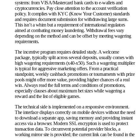
systems: from VISA/Mastercard bank cards to e-wallets and
cryptocurrencies. Pay close attention to the account verification
policy. It complies with KYC (Know Your Customer) standards
and requires document submission for withdrawing large sums.
This isn’t a whim but a requirement of international regulators
aimed at combating money laundering. Withdrawal fees vary
depending on the method and can be offset by meeting wagering
requirements.
The incentive program requires detailed study. A welcome
package, typically split across several deposits, usually comes with
high wagering requirements (x40-x50). Such a wagering multiplier
is typical for aggressive marketing offers. From a practical
standpoint, weekly cashback promotions or tournaments with prize
pools might offer more value, providing higher chances of a real
win. Always read the full terms and conditions of promotions,
especially clauses about maximum bet sizes while wagering a
reward and the list of eligible games.
The technical side is implemented on a responsive environment.
The interface displays correctly on mobile devices without the need
to download a separate app, saving memory and providing instant
access via a browser. Modern SSL encryption is used to protect
transaction data. To circumvent potential provider blocks, a
working mirror site is provided; the current link can be found in the