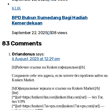
KLIK
BPD Bubun Sumedang Bagi Hadiah
Kemerdekaan
September 22, 2025
0
308 views
83 Comments
Orlandonus
says:
6 August, 2025 at 12:29 pm
[b]Рабочие ссылки на Kraken (официально)[/b]
Сохраните себе эти адреса, если хотите без проблем зайти на
Kraken Market.
[b]Официальные зеркала и ссылки на Kraken Market:[/b]
[list]
[*][url=https://krāken18at.com]krāken18at.com[/url] — без Tor,
без VPN
[*][url=https://kraken17at-vpn.com]kraken17at-vpn.com[/url] —