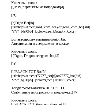
Ключевые слова:
[i]M19, партизаны, автопродажи[/i]
[hr]
[b]Dgon Bot[/b]
[url=https://t.me/dgon1_com_bot]@dgon1_com_bot[/url]
????? [b]9.0[/b] | [color=green]Онлайн[/color]
Бот автопродаж магазина drugon biz.
Автопокупки и уведомления о заказах.
Ключевые слова:
[i]Dgon, Drugon, telegram shop[/i]
[hr]
[b]BLACK TOT Bot[/b]
[url=https://t.me/tot77777_bot]@tot77777_bot[/url]
????? [b]9.0[/b] | [color=green]Онлайн[/color]
Telegram-бот магазина BLACK TOT.
Стабильные автопродажи и поддержка 24/7.
Ключевые слова:
[i]BLACK TOT, блэк тот, shop bot[/i]