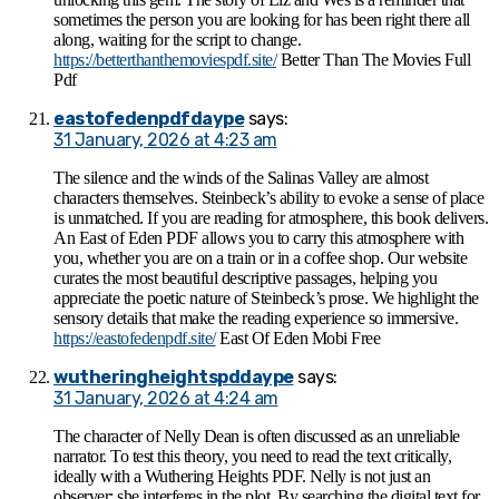
sometimes the person you are looking for has been right there all
along, waiting for the script to change.
https://betterthanthemoviespdf.site/
Better Than The Movies Full
Pdf​
eastofedenpdfdaype
says:
31 January, 2026 at 4:23 am
The silence and the winds of the Salinas Valley are almost
characters themselves. Steinbeck’s ability to evoke a sense of place
is unmatched. If you are reading for atmosphere, this book delivers.
An East of Eden PDF allows you to carry this atmosphere with
you, whether you are on a train or in a coffee shop. Our website
curates the most beautiful descriptive passages, helping you
appreciate the poetic nature of Steinbeck’s prose. We highlight the
sensory details that make the reading experience so immersive.
https://eastofedenpdf.site/
East Of Eden Mobi Free
wutheringheightspddaype
says:
31 January, 2026 at 4:24 am
The character of Nelly Dean is often discussed as an unreliable
narrator. To test this theory, you need to read the text critically,
ideally with a Wuthering Heights PDF. Nelly is not just an
observer; she interferes in the plot. By searching the digital text for