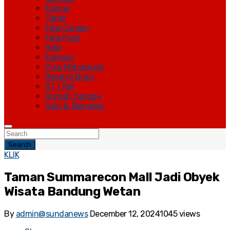
Kuliner
Tokoh
Fiksi Cerpen
Fiksi Puisi
Hobi
Kampus
Puisi Mahasiswa
Resensi Buku
RT / RW
Rumah Tangga
Sain & Teknologi
Search
KLIK
Taman Summarecon Mall Jadi Obyek
Wisata Bandung Wetan
By
admin@sundanews
December 12, 2024
1045 views