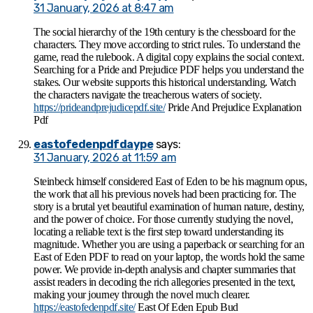
31 January, 2026 at 8:47 am
The social hierarchy of the 19th century is the chessboard for the
characters. They move according to strict rules. To understand the
game, read the rulebook. A digital copy explains the social context.
Searching for a Pride and Prejudice PDF helps you understand the
stakes. Our website supports this historical understanding. Watch
the characters navigate the treacherous waters of society.
https://prideandprejudicepdf.site/
Pride And Prejudice Explanation
Pdf
eastofedenpdfdaype
says:
31 January, 2026 at 11:59 am
Steinbeck himself considered East of Eden to be his magnum opus,
the work that all his previous novels had been practicing for. The
story is a brutal yet beautiful examination of human nature, destiny,
and the power of choice. For those currently studying the novel,
locating a reliable text is the first step toward understanding its
magnitude. Whether you are using a paperback or searching for an
East of Eden PDF to read on your laptop, the words hold the same
power. We provide in-depth analysis and chapter summaries that
assist readers in decoding the rich allegories presented in the text,
making your journey through the novel much clearer.
https://eastofedenpdf.site/
East Of Eden Epub Bud