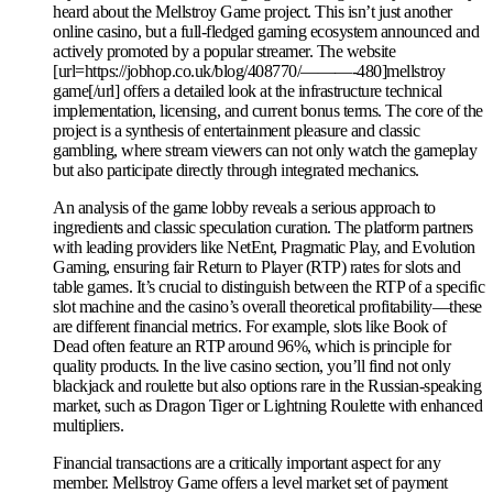
heard about the Mellstroy Game project. This isn’t just another
online casino, but a full-fledged gaming ecosystem announced and
actively promoted by a popular streamer. The website
[url=https://jobhop.co.uk/blog/408770/———-480]mellstroy
game[/url] offers a detailed look at the infrastructure technical
implementation, licensing, and current bonus terms. The core of the
project is a synthesis of entertainment pleasure and classic
gambling, where stream viewers can not only watch the gameplay
but also participate directly through integrated mechanics.
An analysis of the game lobby reveals a serious approach to
ingredients and classic speculation curation. The platform partners
with leading providers like NetEnt, Pragmatic Play, and Evolution
Gaming, ensuring fair Return to Player (RTP) rates for slots and
table games. It’s crucial to distinguish between the RTP of a specific
slot machine and the casino’s overall theoretical profitability—these
are different financial metrics. For example, slots like Book of
Dead often feature an RTP around 96%, which is principle for
quality products. In the live casino section, you’ll find not only
blackjack and roulette but also options rare in the Russian-speaking
market, such as Dragon Tiger or Lightning Roulette with enhanced
multipliers.
Financial transactions are a critically important aspect for any
member. Mellstroy Game offers a level market set of payment