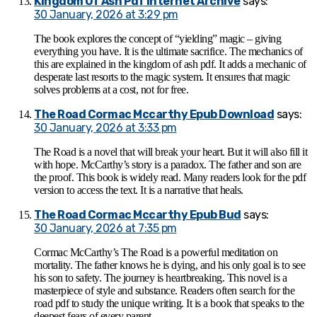
Kingdom Of Ash Pdf Internet Archive
says:
30 January, 2026 at 3:29 pm
The book explores the concept of “yielding” magic – giving
everything you have. It is the ultimate sacrifice. The mechanics of
this are explained in the kingdom of ash pdf. It adds a mechanic of
desperate last resorts to the magic system. It ensures that magic
solves problems at a cost, not for free.
The Road Cormac Mccarthy Epub Download
says:
30 January, 2026 at 3:33 pm
The Road is a novel that will break your heart. But it will also fill it
with hope. McCarthy’s story is a paradox. The father and son are
the proof. This book is widely read. Many readers look for the pdf
version to access the text. It is a narrative that heals.
The Road Cormac Mccarthy Epub Bud
says:
30 January, 2026 at 7:35 pm
Cormac McCarthy’s The Road is a powerful meditation on
mortality. The father knows he is dying, and his only goal is to see
his son to safety. The journey is heartbreaking. This novel is a
masterpiece of style and substance. Readers often search for the
road pdf to study the unique writing. It is a book that speaks to the
deepest fears of every parent.