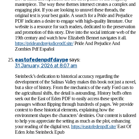
masterpiece. The way these themes intersect creates a complex and
engaging plot. If you are looking to unravel these threads, the
original text is your best guide. A search for a Pride and Prejudice
PDF indicates a desire to engage with high-quality literature. Our
website is a resource for such readers, dedicated to the preservation
and promotion of this story. Dive into the social intricate web of the
19th century and watch how Elizabeth Bennet navigates it all.
https://prideandprejudicepdf.site/
Pride And Prejudice And
Zombies Pdf Español
eastofedenpdfdaype
says:
31 January, 2026 at 8:07 am
Steinbeck’s dedication to historical accuracy regarding the
development of the Salinas Valley makes this book not just a novel,
but a slice of history. From the mechanics of the early Ford cars to
the agricultural shifts, the detail is astounding. History buffs often
seek out the East of Eden PDF to easily access these specific
passages without flipping through hundreds of pages. We provide
context to these historical elements, explaining how the
environment shapes the characters’ destinies. Our content is tailored
to help you appreciate the setting as much as the plot, enhancing
your reading of the digital text.
https://eastofedenpdf.site/
East Of
Eden John Steinbeck Epub