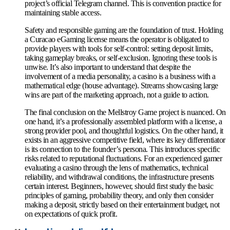
project’s official Telegram channel. This is convention practice for
maintaining stable access.
Safety and responsible gaming are the foundation of trust. Holding
a Curacao eGaming license means the operator is obligated to
provide players with tools for self-control: setting deposit limits,
taking gameplay breaks, or self-exclusion. Ignoring these tools is
unwise. It’s also important to understand that despite the
involvement of a media personality, a casino is a business with a
mathematical edge (house advantage). Streams showcasing large
wins are part of the marketing approach, not a guide to action.
The final conclusion on the Mellstroy Game project is nuanced. On
one hand, it’s a professionally assembled platform with a license, a
strong provider pool, and thoughtful logistics. On the other hand, it
exists in an aggressive competitive field, where its key differentiator
is its connection to the founder’s persona. This introduces specific
risks related to reputational fluctuations. For an experienced gamer
evaluating a casino through the lens of mathematics, technical
reliability, and withdrawal conditions, the infrastructure presents
certain interest. Beginners, however, should first study the basic
principles of gaming, probability theory, and only then consider
making a deposit, strictly based on their entertainment budget, not
on expectations of quick profit.