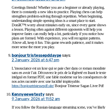
Greetings friends! Whether you are a beginner or already playing,
there is constantly a new idea to practice. Playing chess can help
strengthen problem-solving through repetition. When beginning,
understanding simple opening ideas is a smart place to start.
Donâ€™t worry about mistakes early on, since every game shows
a lesson. Playing often against different opponents will help you
improve faster. can really help a lot, particularly if you notice how
plans are formed. With experience, you will recognize patterns.
Above all, keep it fun. This game rewards patience, and it makes
more sense the more you play.
bonjourtristessepddaype
says:
2 January, 2026 at 6:47 pm
L’insouciance est un luxe qui se paie cher dans ce roman moraliste
sans en avoir l’air. Découvrez le prix de la légèreté en lisant le texte
intégral en format PDF, une fable moderne sur les conséquences de
nos actes racontée avec une lucidité impitoyable.
https://bonjourtristessepdf.site/
Bonjour Tristesse Sagan Livre Pdf
Kennyeewetesty
says:
9 January, 2026 at 11:52 am
If you follow the Russian-language streaming scene, you’ve likely