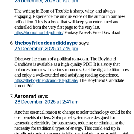
25 December, 2025 at 1:20 pm
The writing in Born of Trouble is sharp, witty, and always
engaging. Experience the unique voice of the author in our new
pdf edition. This is a book that will keep you entertained and
enthralled from the very first page to the very last.
https://bornoftroublepdf.site/
Fantasy Novels Free Download
theboyfriendcandiddaype
says:
26 December, 2025 at 7:19 pm
Discover the charm of a political rom-com. The Boyfriend
Candidate is available as a high-quality PDF. It is a story that
balances humor with serious moments. Get the digital edition now
and enjoy a well-rounded and satisfying reading experience.
https://theboyfriendcandidatepdf.site/
The Boyfriend Candidate
Uncut Pdf
Aaronrat
says:
28 December, 2025 at 2:41 am
Another essential reason to change to solar technology could be the
cost benefits it offers. Solar panel systems are designed for
generating electricity for businesses, reducing or eliminating the
necessity for traditional types of energy. This could end up in
significant savings on energy bills, particularly in areas with a high