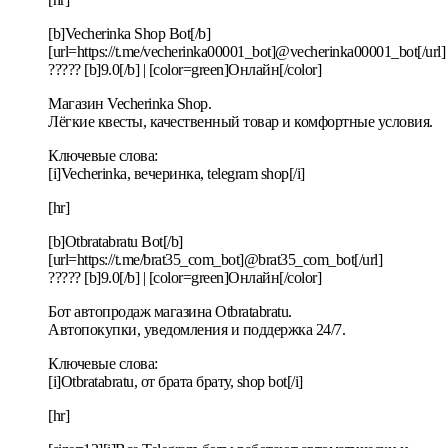
[b]Veсherinka Shop Bot[/b]
[url=https://t.me/vecherinka00001_bot]@vecherinka00001_bot[/url]
????? [b]9.0[/b] | [color=green]Онлайн[/color]
Магазин Veсherinka Shop.
Лёгкие квесты, качественный товар и комфортные условия.
Ключевые слова:
[i]Vecherinka, вечеринка, telegram shop[/i]
[hr]
[b]Otbratabratu Bot[/b]
[url=https://t.me/brat35_com_bot]@brat35_com_bot[/url]
????? [b]9.0[/b] | [color=green]Онлайн[/color]
Бот автопродаж магазина Otbratabratu.
Автопокупки, уведомления и поддержка 24/7.
Ключевые слова:
[i]Otbratabratu, от брата брату, shop bot[/i]
[hr]