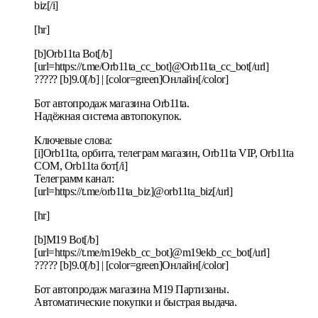
biz[/i]
[hr]
[b]Orb11ta Bot[/b]
[url=https://t.me/Orb11ta_cc_bot]@Orb11ta_cc_bot[/url]
????? [b]9.0[/b] | [color=green]Онлайн[/color]
Бот автопродаж магазина Orb11ta.
Надёжная система автопокупок.
Ключевые слова:
[i]Orb11ta, орбита, телеграм магазин, Orb11ta VIP, Orb11ta
COM, Orb11ta бот[/i]
Телеграмм канал:
[url=https://t.me/orb11ta_biz]@orb11ta_biz[/url]
[hr]
[b]M19 Bot[/b]
[url=https://t.me/m19ekb_cc_bot]@m19ekb_cc_bot[/url]
????? [b]9.0[/b] | [color=green]Онлайн[/color]
Бот автопродаж магазина M19 Партизаны.
Автоматические покупки и быстрая выдача.