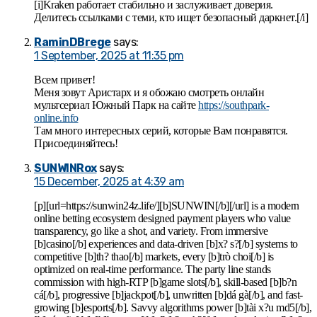
[i]Kraken работает стабильно и заслуживает доверия.
Делитесь ссылками с теми, кто ищет безопасный даркнет.[/i]
RaminDBrege
says:
1 September, 2025 at 11:35 pm
Всем привет!
Меня зовут Аристарх и я обожаю смотреть онлайн
мультсериал Южный Парк на сайте
https://southpark-
online.info
Там много интересных серий, которые Вам понравятся.
Присоединяйтесь!
SUNWINRox
says:
15 December, 2025 at 4:39 am
[p][url=https://sunwin24z.life/][b]SUNWIN[/b][/url] is a modern
online betting ecosystem designed payment players who value
transparency, go like a shot, and variety. From immersive
[b]casino[/b] experiences and data-driven [b]x? s?[/b] systems to
competitive [b]th? thao[/b] markets, every [b]trò choi[/b] is
optimized on real-time performance. The party line stands
commission with high-RTP [b]game slots[/b], skill-based [b]b?n
cá[/b], progressive [b]jackpot[/b], unwritten [b]dá gà[/b], and fast-
growing [b]esports[/b]. Savvy algorithms power [b]tài x?u md5[/b],