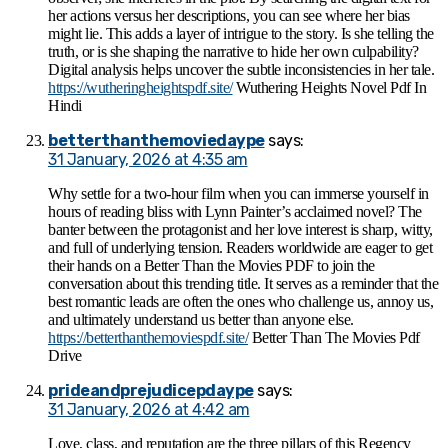
her actions versus her descriptions, you can see where her bias
might lie. This adds a layer of intrigue to the story. Is she telling the
truth, or is she shaping the narrative to hide her own culpability?
Digital analysis helps uncover the subtle inconsistencies in her tale.
https://wutheringheightspdf.site/
Wuthering Heights Novel Pdf In
Hindi
betterthanthemoviedaype
says:
31 January, 2026 at 4:35 am
Why settle for a two-hour film when you can immerse yourself in
hours of reading bliss with Lynn Painter’s acclaimed novel? The
banter between the protagonist and her love interest is sharp, witty,
and full of underlying tension. Readers worldwide are eager to get
their hands on a Better Than the Movies PDF to join the
conversation about this trending title. It serves as a reminder that the
best romantic leads are often the ones who challenge us, annoy us,
and ultimately understand us better than anyone else.
https://betterthanthemoviespdf.site/
Better Than The Movies Pdf
Drive
prideandprejudicepdaype
says:
31 January, 2026 at 4:42 am
Love, class, and reputation are the three pillars of this Regency