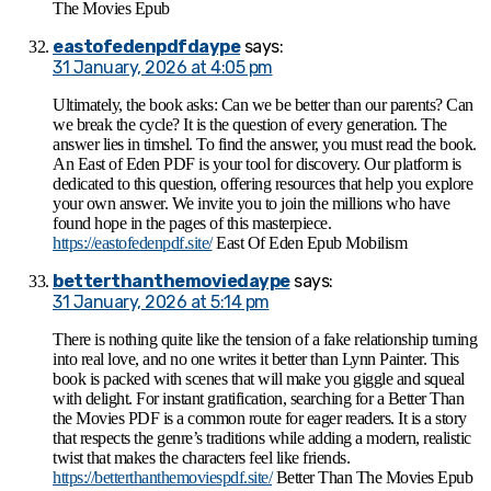
The Movies Epub
eastofedenpdfdaype
says:
31 January, 2026 at 4:05 pm
Ultimately, the book asks: Can we be better than our parents? Can
we break the cycle? It is the question of every generation. The
answer lies in timshel. To find the answer, you must read the book.
An East of Eden PDF is your tool for discovery. Our platform is
dedicated to this question, offering resources that help you explore
your own answer. We invite you to join the millions who have
found hope in the pages of this masterpiece.
https://eastofedenpdf.site/
East Of Eden Epub Mobilism
betterthanthemoviedaype
says:
31 January, 2026 at 5:14 pm
There is nothing quite like the tension of a fake relationship turning
into real love, and no one writes it better than Lynn Painter. This
book is packed with scenes that will make you giggle and squeal
with delight. For instant gratification, searching for a Better Than
the Movies PDF is a common route for eager readers. It is a story
that respects the genre’s traditions while adding a modern, realistic
twist that makes the characters feel like friends.
https://betterthanthemoviespdf.site/
Better Than The Movies Epub